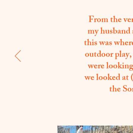
From the ver
my husband a
this was wher
outdoor play,
were looking 
we looked at 
the So