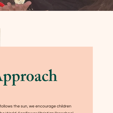
Approach
 follows the sun, we encourage children