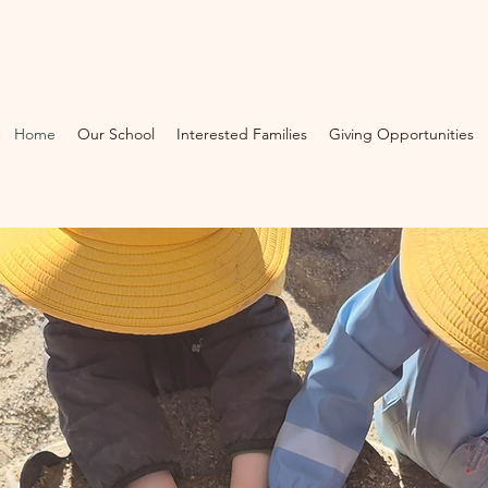
Home
Our School
Interested Families
Giving Opportunities