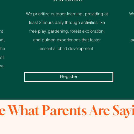
EXPLORE
We prioritize outdoor learning, providing at
We
least 2 hours daily through activities like
nt
free play, gardening, forest exploration,
nd,
and guided experiences that foster
a
the
essential child development.
ill
he
Register
e What Parents Are Say