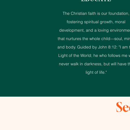
EDUCATE
The Christian faith is our foundation,
fostering spiritual growth, moral
development, and a loving environme
that nurtures the whole child—soul, mi
and body. Guided by John 8:12: "I am 
Light of the World; he who follows me w
never walk in darkness, but will have t
light of life."
Se