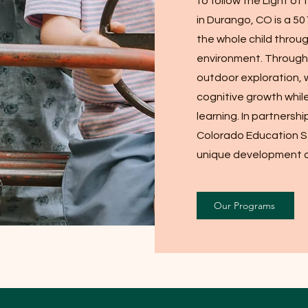
to follow the Light of
in Durango, CO is a 50
the whole child throu
environment. Through c
outdoor exploration, 
cognitive growth while 
learning. In partnershi
Colorado Education S
unique development a
Our Programs