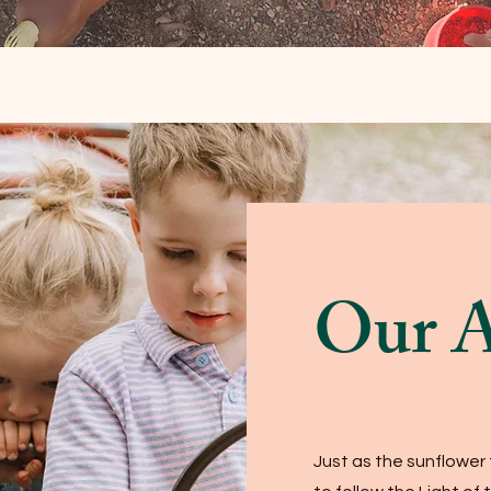
Our 
Just as the sunflower