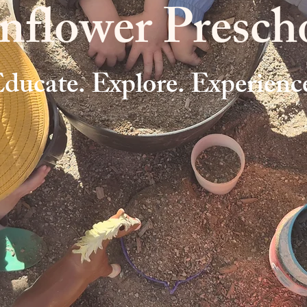
nflower Presch
ducate. Explore. Experienc