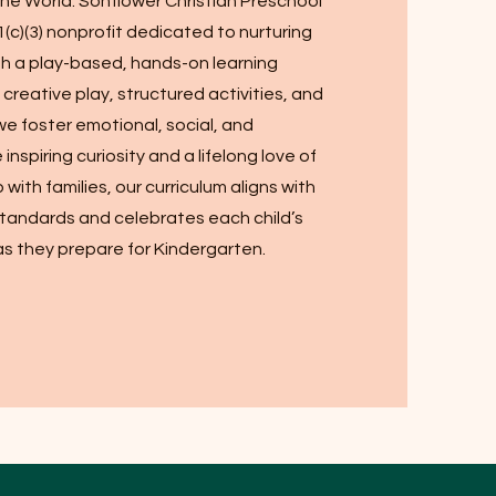
 the World. Sonflower Christian Preschool
1(c)(3) nonprofit dedicated to nurturing
gh a play-based, hands-on learning
reative play, structured activities, and
we foster emotional, social, and
inspiring curiosity and a lifelong love of
p with families, our curriculum aligns with
tandards and celebrates each child’s
s they prepare for Kindergarten.