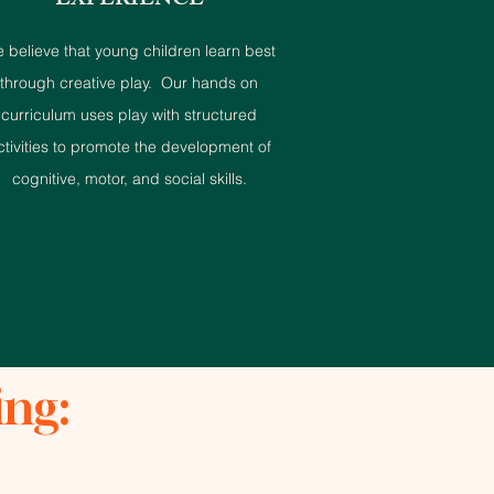
EXPERIENCE
 believe that young children learn best
through creative play. Our hands on
curriculum uses play with structured
ctivities to promote the development of
cognitive, motor, and social skills.
ing: