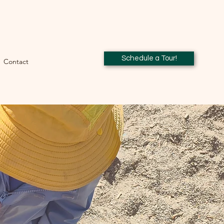
Schedule a Tour!
Contact