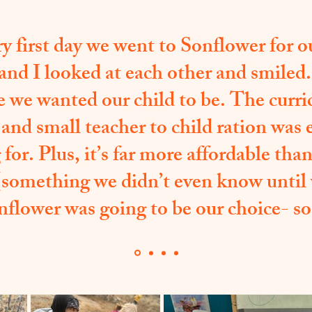
y first day we went to Sonflower for ou
nd I looked at each other and smiled
e we wanted our child to be. The curri
 and small teacher to child ration was
for. Plus, it’s far more affordable th
(something we didn’t even know until
nflower was going to be our choice- so