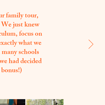
r family tour,
. We just knew
culum, focus on
 exactly what we
an many schools
 we had decided
 bonus!)