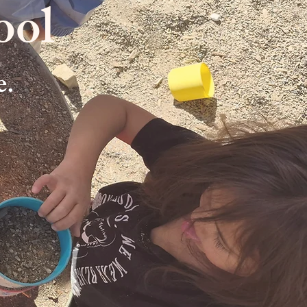
ool
e.