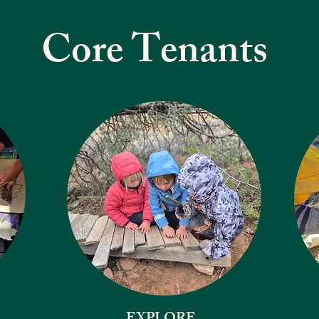
Core Tenants